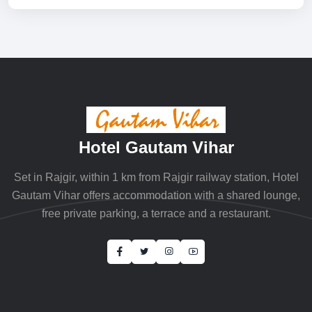
Hotel Gautam Vihar
Set in Rajgir, within 1 km from Rajgir railway station, Hotel
Gautam Vihar offers accommodation with a shared lounge,
free private parking, a terrace and a restaurant.