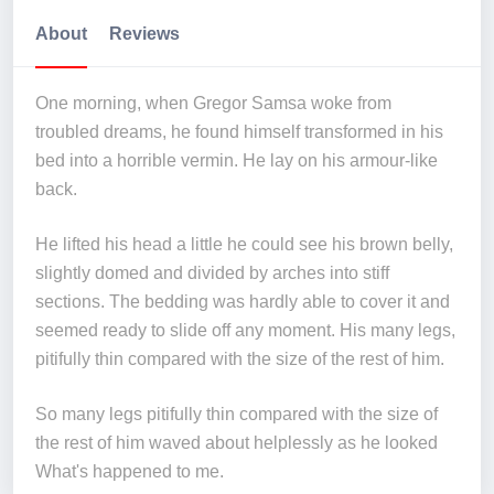
About
Reviews
One morning, when Gregor Samsa woke from
troubled dreams, he found himself transformed in his
bed into a horrible vermin. He lay on his armour-like
back.
He lifted his head a little he could see his brown belly,
slightly domed and divided by arches into stiff
sections. The bedding was hardly able to cover it and
seemed ready to slide off any moment. His many legs,
pitifully thin compared with the size of the rest of him.
So many legs pitifully thin compared with the size of
the rest of him waved about helplessly as he looked
What's happened to me.