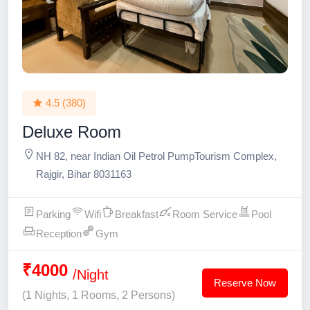
4.5
(380)
Deluxe Room
NH 82, near Indian Oil Petrol PumpTourism Complex,
Rajgir, Bihar 8031163
Parking
Wifi
Breakfast
Room Service
Pool
Reception
Gym
₹4000
/Night
Reserve Now
(1 Nights, 1 Rooms, 2 Persons)