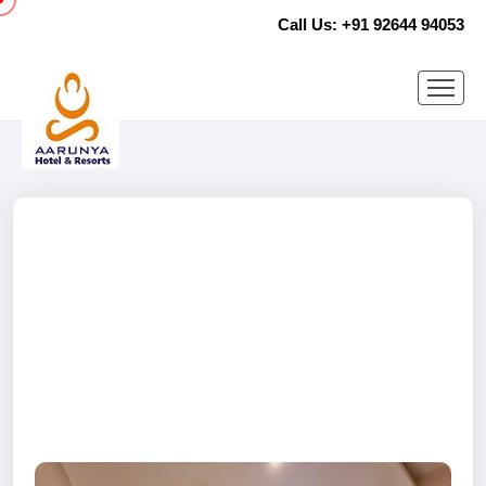
Call Us: +91 92644 94053